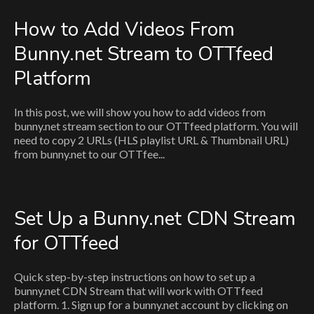
How to Add Videos From
Bunny.net Stream to OTTfeed
Platform
In this post, we will show you how to add videos from
bunny.net stream section to our OTTfeed platform. You will
need to copy 2 URLs (HLS playlist URL & Thumbnail URL)
from bunny.net to our OTTfee...
Set Up a Bunny.net CDN Stream
for OTTfeed
Quick step-by-step instructions on how to set up a
bunny.net CDN Stream that will work with OTTfeed
platform. 1. Sign up for a bunny.net account by clicking on