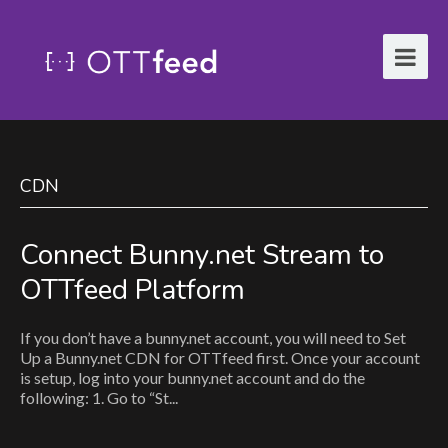
CDN
Connect Bunny.net Stream to
OTTfeed Platform
If you don’t have a bunny.net account, you will need to Set
Up a Bunny.net CDN for OTTfeed first. Once your account
is setup, log into your bunny.net account and do the
following: 1. Go to “St...