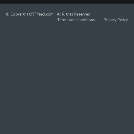
© Copyright OTTfeed.com - All Rights Reserved
Terms and conditions
Privacy Policy