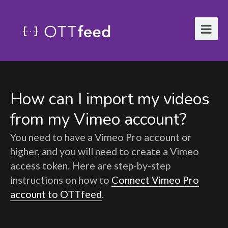
How can I import my videos
from my Vimeo account?
You need to have a Vimeo Pro account or
higher, and you will need to create a Vimeo
access token. Here are step-by-step
instructions on how to
Connect Vimeo Pro
account to OTTfeed
.