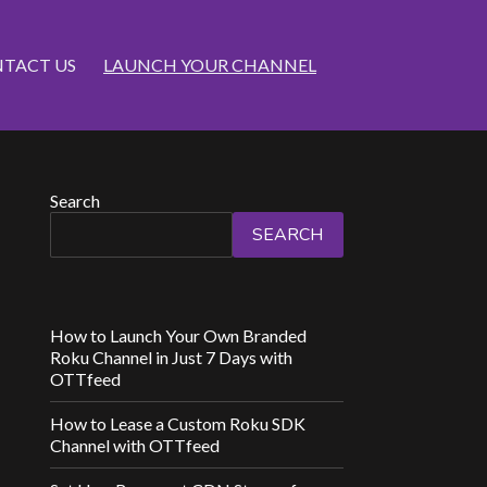
TACT US
LAUNCH YOUR CHANNEL
Search
SEARCH
How to Launch Your Own Branded
Roku Channel in Just 7 Days with
OTTfeed
How to Lease a Custom Roku SDK
Channel with OTTfeed