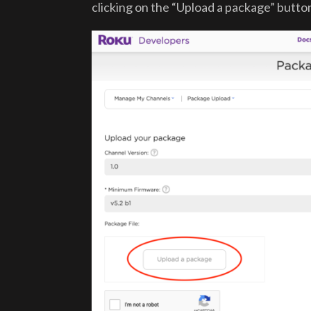
clicking on the “Upload a package” butto