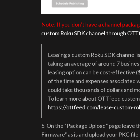
Note: If you don’t have a channel packag
custom Roku SDK channel through OTT
Leasing a custom Roku SDK channel is 
taking an average of around 7 business 
leasing option can be cost-effective (
of the time and expenses associated w
could take thousands of dollars and m
To learn more about OTTfeed custom 
https://ottfeed.com/lease-custom-ro
5. On the “Package Upload” page leave 
Firmware” as is and upload your PKG fil