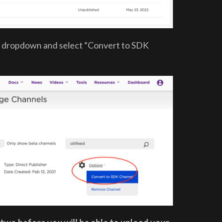
s” dropdown and select “Convert to SDK