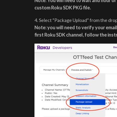
Note: You will need to wait and hour or
custom Roku SDK PKG file.
4. Select “Package Upload” from the dr
Note: you will need to verify your email 
first Roku SDK channel, follow the ins