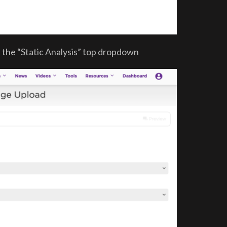
n the “Static Analysis” top dropdown