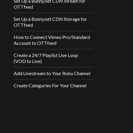
Set Up a Bunny.net CDN Stream for
OTTfeed
Set Up a Bunny.net CDN Storage for
OTTfeed
How to Connect Vimeo Pro/Standard
Account to OTTfeed
Create a 24/7 Playlist Live Loop
(VOD to Live)
Add Livestream to Your Roku Channel
Create Categories For Your Channel