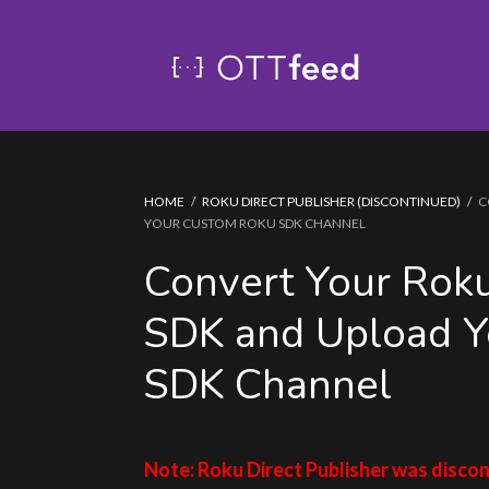
HOME
/
ROKU DIRECT PUBLISHER (DISCONTINUED)
/
C
YOUR CUSTOM ROKU SDK CHANNEL
Convert Your Roku
SDK and Upload Y
SDK Channel
Note: Roku Direct Publisher was discon