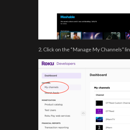
2. Click on the “Manage My Channels” lin