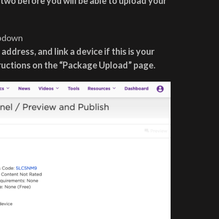
 two before you will be able to upload your
opdown
address, and link a device if this is your
tructions on the “Package Upload” page.