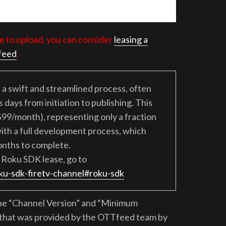
e to upload, you can consider
leasing a
feed
.
a swift and streamlined process, often
days from initiation to publishing. This
$99/month), representing only a fraction
ith a full development process, which
onths to complete.
Roku SDK lease, go to
ku-sdk-firetv-channel#roku-sdk
the “Channel Version” and “Minimum
e that was provided by the OTTfeed team by