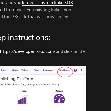
nnel and you
leased a custom Roku SDK
eed to convert you existing Roku Direct
d the PKG file that was provided by
p instructions:
t
https://developer.roku.com/
and click on the