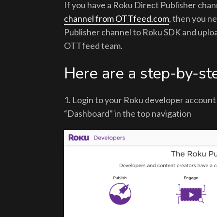
If you have a Roku Direct Publisher cha
channel from OTTfeed.com
, then you n
Publisher channel to Roku SDK and uploa
OTTfeed team.
Here are a step-by-ste
1. Login to your Roku developer accoun
“Dashboard” in the top navigation