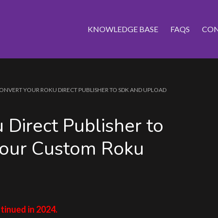
KNOWLEDGE BASE
FAQS
CON
ONVERT YOUR ROKU DIRECT PUBLISHER TO SDK AND UPLOAD
 Direct Publisher to
our Custom Roku
tinued in 2024.