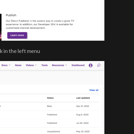
k in the left menu