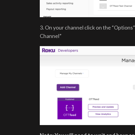
3. On your channel click on the “Option
Channel”