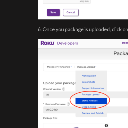
6. Once you package is uploaded, click o