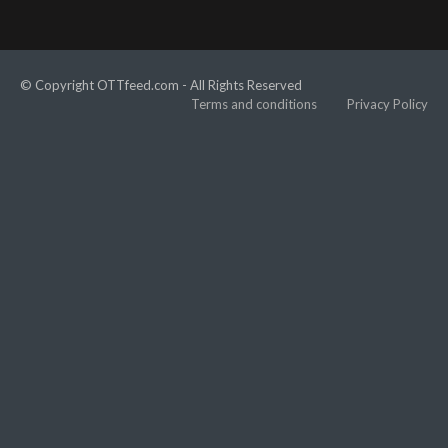
© Copyright OTTfeed.com - All Rights Reserved
Terms and conditions
Privacy Policy