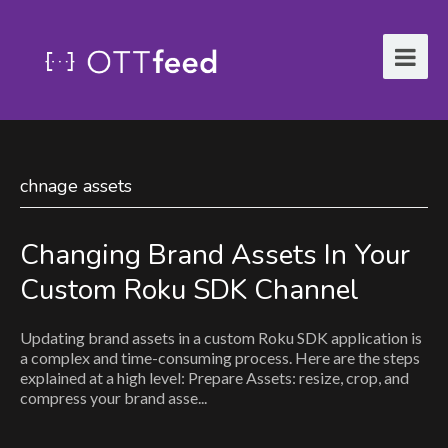
chnage assets
Changing Brand Assets In Your
Custom Roku SDK Channel
Updating brand assets in a custom Roku SDK application is
a complex and time-consuming process. Here are the steps
explained at a high level: Prepare Assets: resize, crop, and
compress your brand asse...