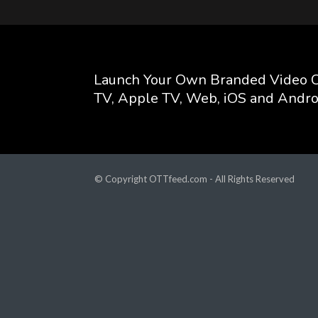
Launch Your Own Branded Video C
TV, Apple TV, Web, iOS and Andro
© Copyright OTTfeed.com - All Rights Reserved