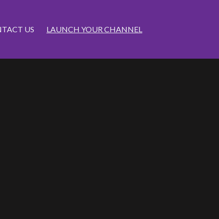
TACT US
LAUNCH YOUR CHANNEL