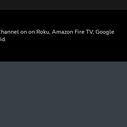
hannel on on Roku, Amazon Fire TV, Google
id.