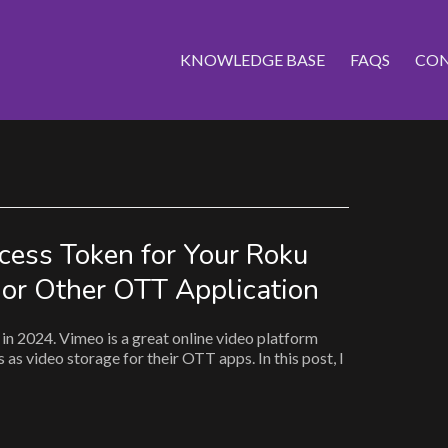
KNOWLEDGE BASE
FAQS
CON
cess Token for Your Roku
 or Other OTT Application
in 2024. Vimeo is a great online video platform
as video storage for their OTT apps. In this post, I