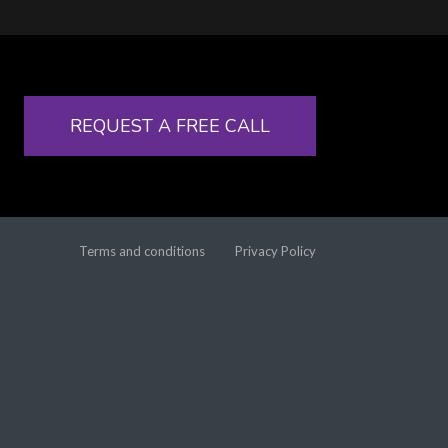
REQUEST A FREE CALL
Terms and conditions
Privacy Policy