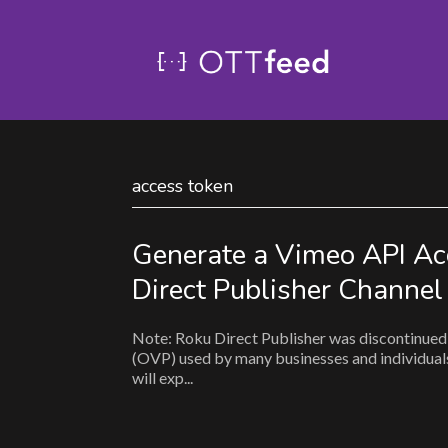
access token
Generate a Vimeo API Ac
Direct Publisher Channel
Note: Roku Direct Publisher was discontinued 
(OVP) used by many businesses and individuals 
will exp...